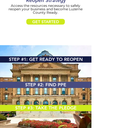
Reopen
Strategy
Access the resources necessary to safely
reopen your business and become Luzerne
County Ready.
GET STARTED
STEP #1: GET READY TO REOPEN
STEP #2: FIND PPE
STEP #3: TAKE THE PLEDGE