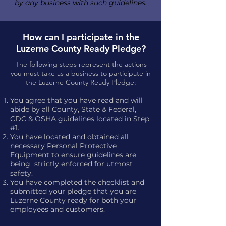
by any business with such guidelines.
How can I participate in the
Luzerne County Ready Pledge?
The following steps represent the actions
you must take as a business to participate in
the Luzerne County Ready Pledge:
You agree that you have read and will
abide by all County, State & Federal,
CDC & OSHA guidelines located in Step
#1.
You have located and obtained all
necessary Personal Protective
Equipment to ensure guidelines are
being strictly enforced for utmost
safety.
You have completed the checklist and
submitted your pledge that you are
Luzerne County ready for both your
employees and customers.