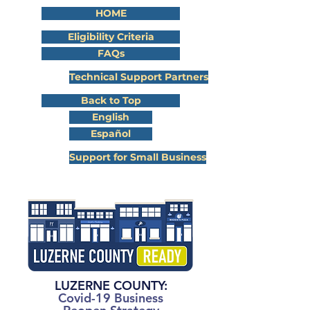
HOME
Eligibility Criteria
FAQs
Technical Support Partners
Back to Top
English
Español
Support for Small Business
LUZERNE COUNTY
:
Covid-19 Business