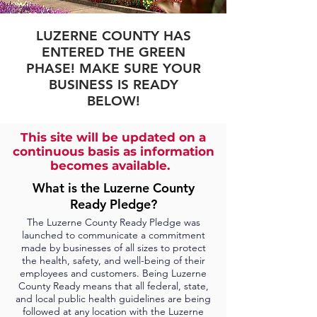
LUZERNE COUNTY HAS
ENTERED THE GREEN
PHASE! MAKE SURE YOUR
BUSINESS IS READY
BELOW!
This site will be updated on a
continuous basis as information
becomes available.
What is the Luzerne County
Ready Pledge?
The Luzerne County Ready Pledge was
launched to communicate a commitment
made by businesses of all sizes to protect
the health, safety, and well-being of their
employees and customers. Being Luzerne
County Ready means that all federal, state,
and local public health guidelines are being
followed at any location with the Luzerne