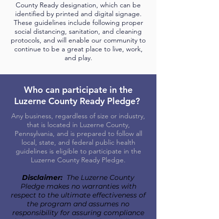
County Ready designation, which can be
identified by printed and digital signage.
These guidelines include following proper
social distancing, sanitation, and cleaning
protocols, and will enable our community to
continue to be a great place to live, work,
and play.
Who can participate in the
Luzerne County Ready Pledge?
Any business, regardless of size or industry,
that is located in Luzerne County,
Pennsylvania, and is prepared to follow all
local, state, and federal public health
guidelines is eligible to participate in the
Luzerne County Ready Pledge.
Disclaimer:
The Luzerne County
Pledge makes no warranties with
respect to the ultimate effectiveness of
the program and assumes no
responsibility for assuring compliance