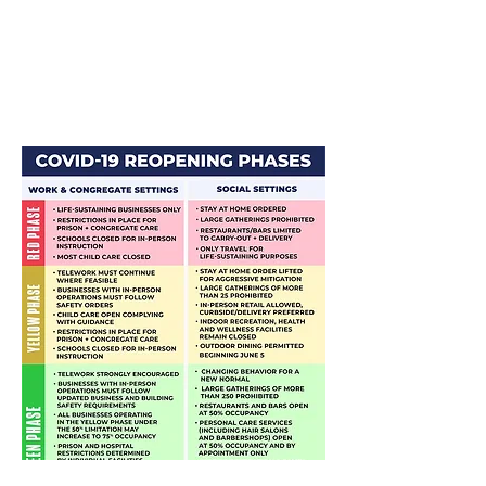
Businesses, Schools, and Homes
;
CDC
Guidelines for Communities, Schools,
Workplaces, and Events​
; and
U.S.
Department of Labor's Occupational
Safety and Health Administration
(OSHA) Guidance on Preparing
Workplaces for COVID-19.