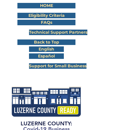
HOME
Eligibility Criteria
FAQs
Technical Support Partners
Back to Top
English
Español
Support for Small Business
LUZERNE COUNTY:
Covid-19 Business