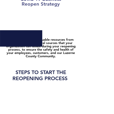
Reopen
Strategy
STEP #1: GET READY TO REOPEN
We have gathered valuable resources from
local, state, and federal sources that your
organization can utilize during your reopening
process, to ensure the safety and health of
your employees, customers, and our Luzerne
County Community.
STEPS TO START THE
REOPENING PROCESS
STEP #1: VIEW ALL LOCAL, STATE, &
FEDERAL GUIDELINES BELOW
1. Review the
State Guidelines and