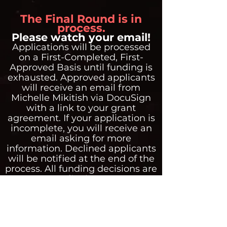
The Final Round is in
process.
Please watch your email!
Applications will be processed
on a First-Completed, First-
Approved Basis until funding is
exhausted. Approved applicants
will receive an email from
Michelle Mikitish via DocuSign
with a link to your grant
agreement. If your application is
incomplete, you will receive an
email asking for more
information. Declined applicants
will be notified at the end of the
process. All funding decisions are
final.