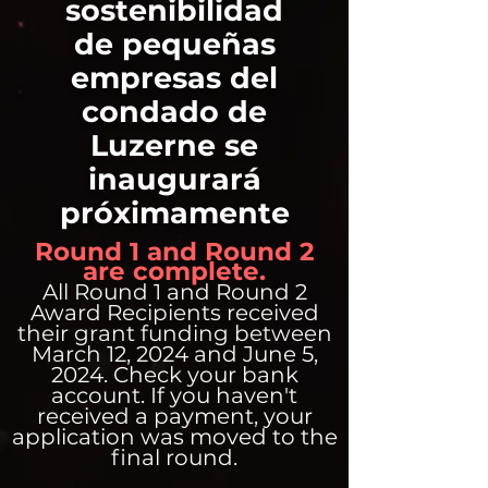
sostenibilidad
de pequeñas
empresas del
condado de
Luzerne se
inaugurará
próximamente
Round 1 and Round 2
are complete.
All Round 1 and Round 2
Award Recipients received
their grant funding between
March 12, 2024 and June 5,
2024. Check your bank
account. If you haven't
received a payment, your
application was moved to the
final round.