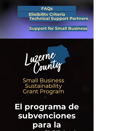
FAQs
Eligibility Criteria
Technical Support Partners
Support for Small Business
El programa de
subvenciones
para la