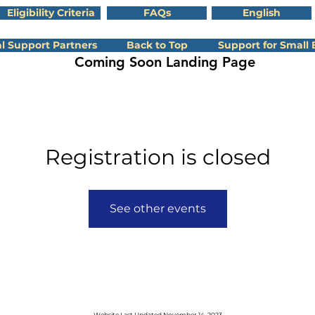
Eligibility Criteria
FAQs
English
l Support Partners
Back to Top
Support for Small 
Coming Soon Landing Page
Registration is closed
See other events
Website Last Updated
November 14
, 2023