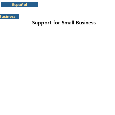
Español
Business
Support for Small Business