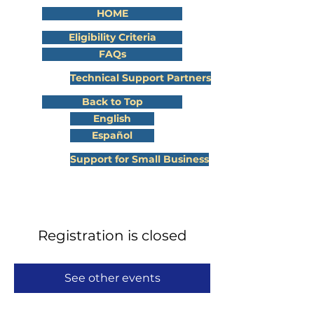
HOME
Eligibility Criteria
FAQs
Technical Support Partners
Back to Top
English
Español
Support for Small Business
Registration is closed
See other events