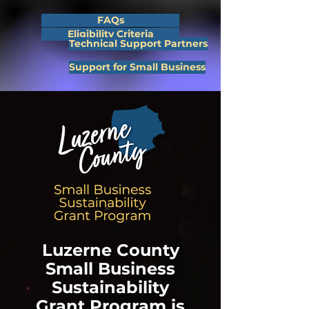
FAQs
Eligibility Criteria
Technical Support Partners
Support for Small Business
Luzerne County
Small Business
Sustainability
Grant Program is