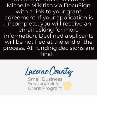
Michelle Mikitish via DocuSign
with a link to your grant
agreement. If your application is
incomplete, you will receive an
email asking for more
information. Declined applicants
will be notified at the end of the
process. All funding decisions are
final.
This program was administered for
Luzerne County, Pennsylvania, by
the Greater Pittston Chamber of
Commerce in partnership with
Greater Hazleton and Greater
Wyoming Valley Chambers of