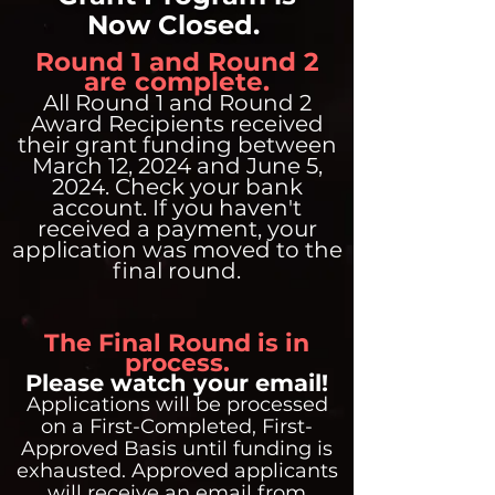
Now Closed.
Round 1 and Round 2
are complete.
All Round 1 and Round 2
Award Recipients received
their grant funding between
March 12, 2024 and June 5,
2024. Check your bank
account. If you haven't
received a payment, your
application was moved to the
final round.
The Final Round is in
process.
Please watch your email!
Applications will be processed
on a First-Completed, First-
Approved Basis until funding is
exhausted. Approved applicants
will receive an email from