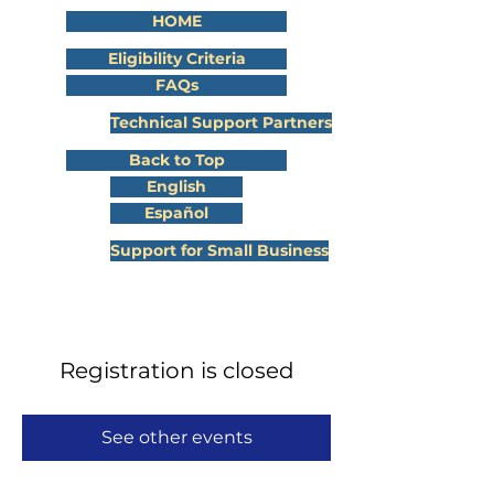
HOME
Eligibility Criteria
FAQs
Technical Support Partners
Back to Top
English
Español
Support for Small Business
Registration is closed
See other events